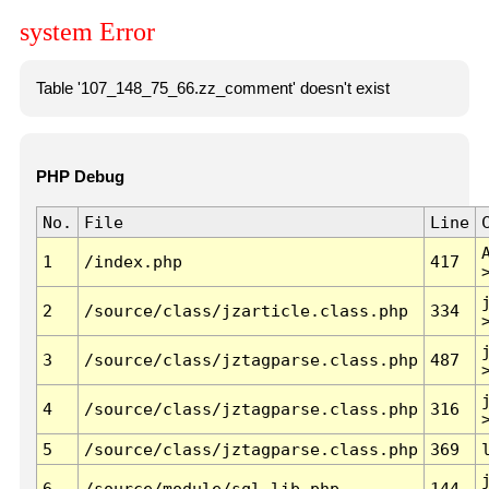
system Error
Table '107_148_75_66.zz_comment' doesn't exist
PHP Debug
No.
File
Line
1
/index.php
417
2
/source/class/jzarticle.class.php
334
3
/source/class/jztagparse.class.php
487
4
/source/class/jztagparse.class.php
316
5
/source/class/jztagparse.class.php
369
6
/source/module/sql.lib.php
144