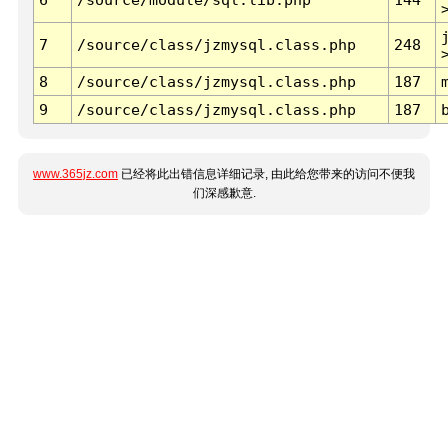
7
/source/class/jzmysql.class.php
248
8
/source/class/jzmysql.class.php
187
9
/source/class/jzmysql.class.php
187
www.365jz.com
已经将此出错信息详细记录, 由此给您带来的访问不便我
们深感歉意.