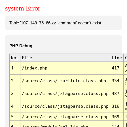
system Error
Table '107_148_75_66.zz_comment' doesn't exist
PHP Debug
No.
File
Line
1
/index.php
417
2
/source/class/jzarticle.class.php
334
3
/source/class/jztagparse.class.php
487
4
/source/class/jztagparse.class.php
316
5
/source/class/jztagparse.class.php
369
6
/source/module/sql.lib.php
144