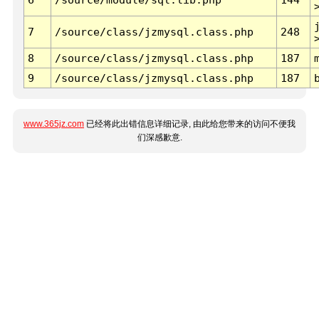
7
/source/class/jzmysql.class.php
248
8
/source/class/jzmysql.class.php
187
9
/source/class/jzmysql.class.php
187
www.365jz.com
已经将此出错信息详细记录, 由此给您带来的访问不便我
们深感歉意.